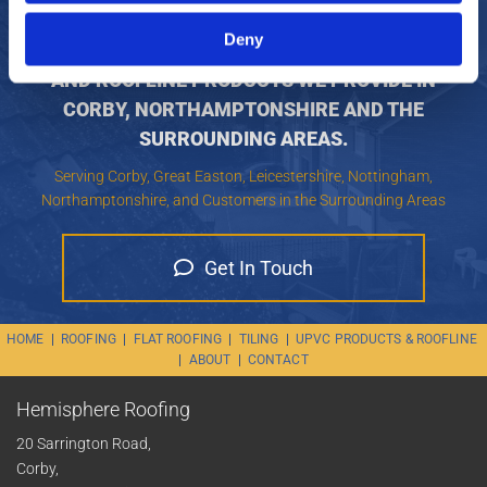
KEEP YOUR HOUSE DRY AND LOOKING FANTASTIC
Deny
WITH OUR TEAM, CONTACT US FOR THE UPVC
AND ROOFLINE PRODUCTS WE PROVIDE IN
CORBY, NORTHAMPTONSHIRE AND THE
SURROUNDING AREAS.
Serving Corby, Great Easton, Leicestershire, Nottingham,
Northamptonshire, and Customers in the Surrounding Areas
Get In Touch
HOME
|
ROOFING
|
FLAT ROOFING
|
TILING
|
UPVC PRODUCTS & ROOFLINE
|
ABOUT
|
CONTACT
Hemisphere Roofing
20 Sarrington Road,
Corby,