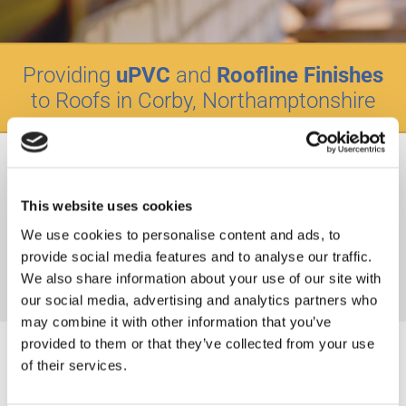
Providing
uPVC
and
Roofline Finishes
to Roofs in Corby, Northamptonshire
Maintaining the exterior appearance of your roof is as
important as its creation, ensure it’s always looking its best
with Hemisphere Roofing. Our expert team work with clients
This website uses cookies
across Corby, Northamptonshire to provide a range of roof
We use cookies to personalise content and ads, to
finishings, using quality uPVC and Roofline products as well
provide social media features and to analyse our traffic.
as facias, soffits, and guttering to boost your homes kerb
We also share information about your use of our site with
appeal.
our social media, advertising and analytics partners who
may combine it with other information that you’ve
provided to them or that they’ve collected from your use
of their services.