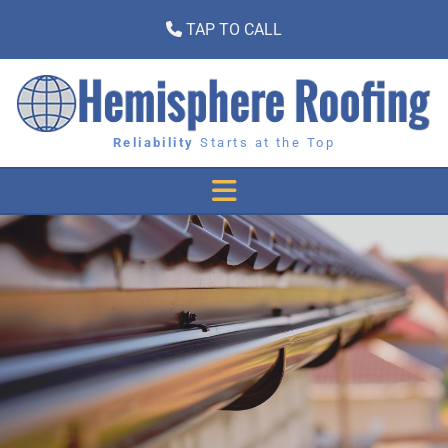
TAP TO CALL

Reliability
Starts at the Top