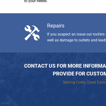
to your needs.
Repairs
If you suspect an issue our roofers
well as damage to outlets and lead
CONTACT US FOR MORE INFORMAT
PROVIDE FOR CUSTO
Serving Corby, Great East