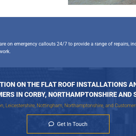
 are on emergency callouts 24/7 to provide a range of repairs, in
work.
ION ON THE FLAT ROOF INSTALLATIONS A
MERS IN CORBY, NORTHAMPTONSHIRE AND 
on, Leicestershire, Nottingham, Northamptonshire, and Customer
Get In Touch