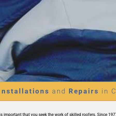
Installations
and
Repairs
in C
it is important that you seek the work of skilled roofers. Since 1