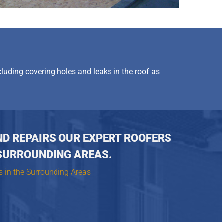
cluding covering holes and leaks in the roof as
ND REPAIRS OUR EXPERT ROOFERS
SURROUNDING AREAS.
s in the Surrounding Areas