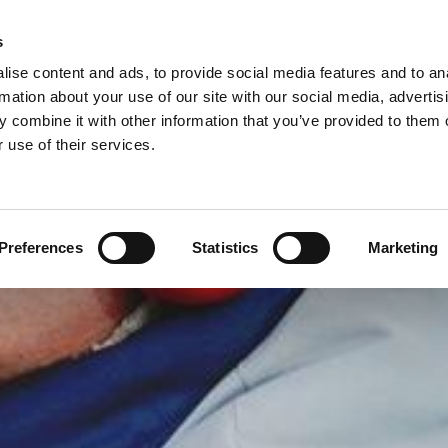
s
ise content and ads, to provide social media features and to an
rmation about your use of our site with our social media, advertis
 combine it with other information that you’ve provided to them o
ROOFING
TILING
UPVC PRODUCTS & ROOFLIN
 use of their services.
Preferences
Statistics
Marketing