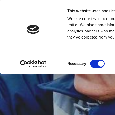
This website uses cookie
We use cookies to personal
Reliability
Starts at the Top
traffic. We also share info
analytics partners who may
HOME
ROOFING
FLAT 
they’ve collected from your
Consent
Necessary
Selection