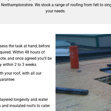
, Northamptonshire. We stock a range of roofing from felt to singl
your needs.
ssess the task at hand, before
equired. Within 48 hours of
quote, and once agreed you’ll be
ly within 2 to 3 weeks.
h your roof, with all our
guarantee.
-layered longevity and water
s and insulated roofs to cater