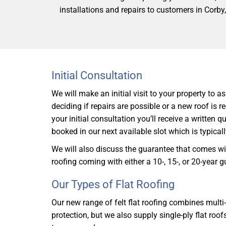
installations and repairs to customers in Corby
Initial Consultation
We will make an initial visit to your property to a
deciding if repairs are possible or a new roof is r
your initial consultation you’ll receive a written 
booked in our next available slot which is typical
We will also discuss the guarantee that comes wit
roofing coming with either a 10-, 15-, or 20-year 
Our Types of Flat Roofing
Our new range of felt flat roofing combines multi
protection, but we also supply single-ply flat roof