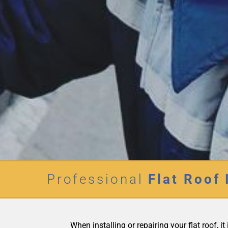
Professional
Flat Roof 
When installing or repairing your flat roof, 