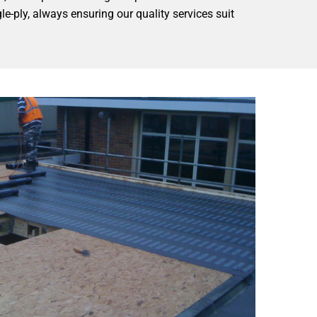
e-ply, always ensuring our quality services suit