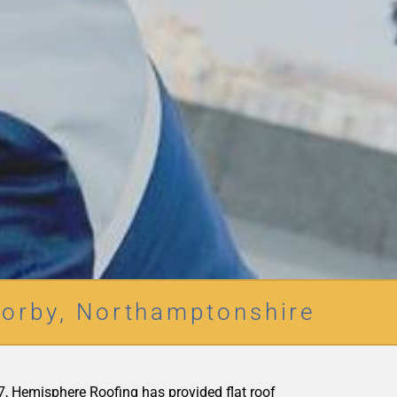
orby, Northamptonshire
977, Hemisphere Roofing has provided flat roof